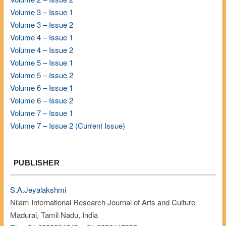
Volume 3 – Issue 1
Volume 3 – Issue 2
Volume 4 – Issue 1
Volume 4 – Issue 2
Volume 5 – Issue 1
Volume 5 – Issue 2
Volume 6 – Issue 1
Volume 6 – Issue 2
Volume 7 – Issue 1
Volume 7 – Issue 2 (Current Issue)
PUBLISHER
S.A.Jeyalakshmi
Nilam International Research Journal of Arts and Culture
Madurai, Tamil Nadu, India