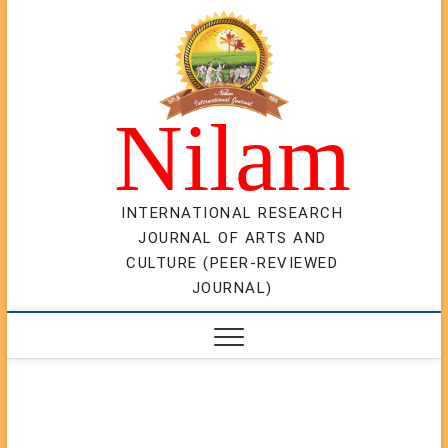
Skip
to
content
Nilam
INTERNATIONAL RESEARCH
JOURNAL OF ARTS AND
CULTURE (PEER-REVIEWED
JOURNAL)