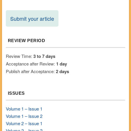
Submit your article
REVIEW PERIOD
Review Time:
3 to 7 days
Acceptance after Review:
1 day
Publish after Acceptance:
2 days
ISSUES
Volume 1 – Issue 1
Volume 1 – Issue 2
Volume 2 – Issue 1
Volume 2 – Issue 2