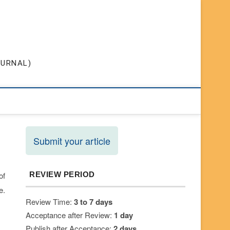
OURNAL)
Submit your article
of
REVIEW PERIOD
e.
Review Time:
3 to 7 days
Acceptance after Review:
1 day
Publish after Acceptance:
2 days