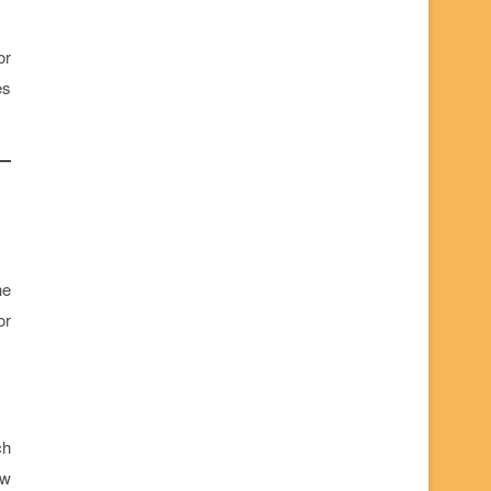
or
es
he
or
ch
ew