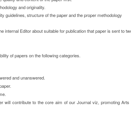
hodology and originality.
lity guidelines, structure of the paper and the proper methodology
internal Editor about suitable for publication that paper is sent to tw
ity of papers on the following categories.
swered and unanswered.
paper.
me.
er will contribute to the core aim of our Journal viz, promoting Arts