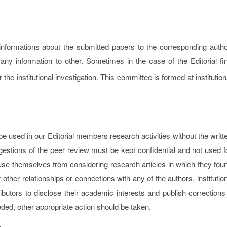
informations about the submitted papers to the corresponding autho
any information to other. Sometimes in the case of the Editorial fi
 the institutional investigation. This committee is formed at institution
 used in our Editorial members research activities without the writt
estions of the peer review must be kept confidential and not used f
se themselves from considering research articles in which they fou
or other relationships or connections with any of the authors, institutio
butors to disclose their academic interests and publish corrections 
eeded, other appropriate action should be taken.