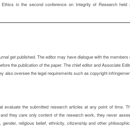
 Ethics in the second conference on Integrity of Research held 
journal get published. The editor may have dialogue with the members 
efore the publication of the paper. The chief editor and Associate Edit
 they also oversee the legal requirements such as copyright infringemen
l evaluate the submitted research articles at any point of time. T
ty and they care only content of the research work, they never asse
nder, religious belief, ethnicity, citizenship and other philosophic