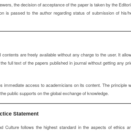
ers, the decision of acceptance of the paper is taken by the Editori
ion is passed to the author regarding status of submission of his/h
l contents are freely available without any charge to the user. It allo
the full text of the papers published in journal without getting any pri
s immediate access to academicians on its content. The principle 
s the public supports on the global exchange of knowledge.
ctice Statement
d Culture follows the highest standard in the aspects of ethics a