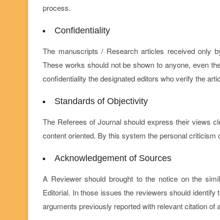
process.
Confidentiality
The manuscripts / Research articles received only b
These works should not be shown to anyone, even the ti
confidentiality the designated editors who verify the art
Standards of Objectivity
The Referees of Journal should express their views c
content oriented. By this system the personal criticism o
Acknowledgement of Sources
A Reviewer should brought to the notice on the simil
Editorial. In those issues the reviewers should identif
arguments previously reported with relevant citation of 