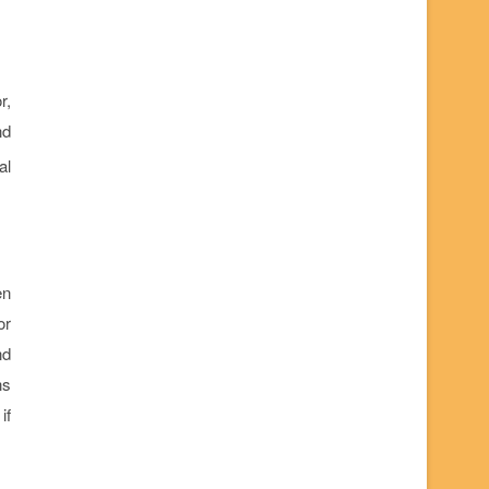
r,
nd
al
en
or
nd
ns
if