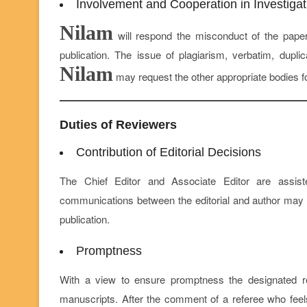
Involvement and Cooperation in Investigat
Nilam
will respond the misconduct of the paper
publication. The issue of plagiarism, verbatim, dupli
Nilam
may request the other appropriate bodies f
Duties of Reviewers
Contribution of Editorial Decisions
The Chief Editor and Associate Editor are assis
communications between the editorial and author may hel
publication.
Promptness
With a view to ensure promptness the designated refe
manuscripts. After the comment of a referee who feel