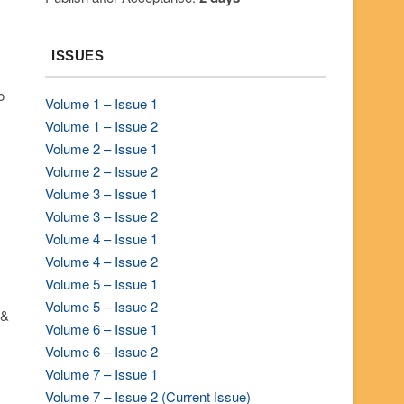
ISSUES
o
Volume 1 – Issue 1
Volume 1 – Issue 2
Volume 2 – Issue 1
Volume 2 – Issue 2
Volume 3 – Issue 1
Volume 3 – Issue 2
Volume 4 – Issue 1
Volume 4 – Issue 2
Volume 5 – Issue 1
Volume 5 – Issue 2
 &
Volume 6 – Issue 1
Volume 6 – Issue 2
Volume 7 – Issue 1
Volume 7 – Issue 2 (Current Issue)