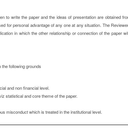
ken to write the paper and the ideas of presentation are obtained fr
sed for personal advantage of any one at any situation. The Reviewe
cation in which the other relationship or connection of the paper wi
n the following grounds
cial and non financial level.
iz statistical and core theme of the paper.
s misconduct which is treated in the institutional level.