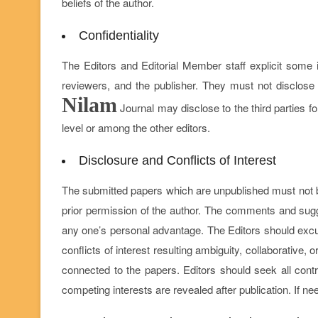
beliefs of the author.
Confidentiality
The Editors and Editorial Member staff explicit some 
reviewers, and the publisher. They must not disclose 
Nilam
Journal may disclose to the third parties for
level or among the other editors.
Disclosure and Conflicts of Interest
The submitted papers which are unpublished must not be
prior permission of the author. The comments and sugg
any one’s personal advantage. The Editors should excu
conflicts of interest resulting ambiguity, collaborative, 
connected to the papers. Editors should seek all contri
competing interests are revealed after publication. If n