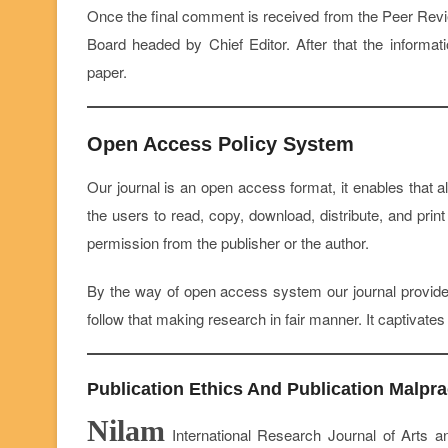
Once the final comment is received from the Peer Review
Board headed by Chief Editor. After that the informat
paper.
Open Access Policy System
Our journal is an open access format, it enables that al
the users to read, copy, download, distribute, and print 
permission from the publisher or the author.
By the way of open access system our journal provide
follow that making research in fair manner. It captivate
Publication Ethics And Publication Malpra
Nilam
International Research Journal of Arts an