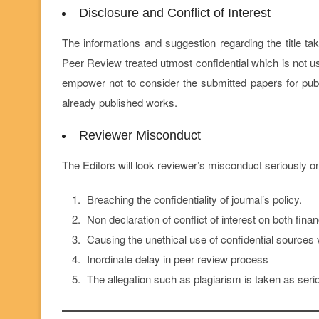
Disclosure and Conflict of Interest
The informations and suggestion regarding the title ta
Peer Review treated utmost confidential which is not u
empower not to consider the submitted papers for publi
already published works.
Reviewer Misconduct
The Editors will look reviewer’s misconduct seriously o
Breaching the confidentiality of journal’s policy.
Non declaration of conflict of interest on both finan
Causing the unethical use of confidential sources v
Inordinate delay in peer review process
The allegation such as plagiarism is taken as seriou