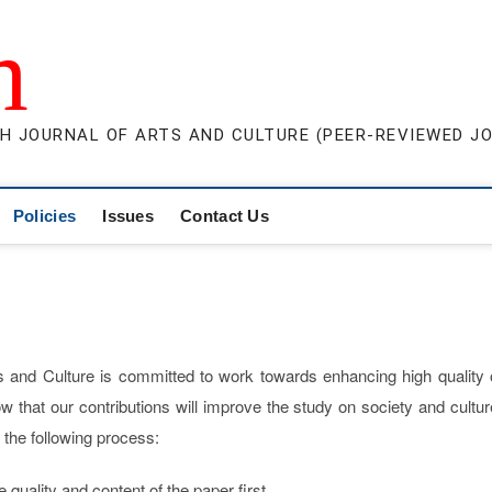
m
H JOURNAL OF ARTS AND CULTURE (PEER-REVIEWED J
Policies
Issues
Contact Us
s and Culture is committed to work towards enhancing high quality 
w that our contributions will improve the study on society and cultur
the following process:
quality and content of the paper first.