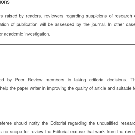
ions
s raised by readers, reviewers regarding suspicions of research 
cation of publication will be assessed by the journal. In other cas
or academic investigation.
ted by Peer Review members in taking editorial decisions. T
p the paper writer in improving the quality of article and suitable f
ree should notify the Editorial regarding the unqualified resear
s no scope for review the Editorial excuse that work from the revi