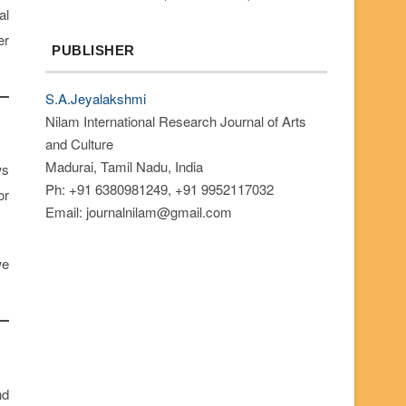
al
er
PUBLISHER
S.A.Jeyalakshmi
Nilam International Research Journal of Arts
and Culture
Madurai, Tamil Nadu, India
ws
Ph: +91 6380981249, +91 9952117032
or
Email: journalnilam@gmail.com
we
nd