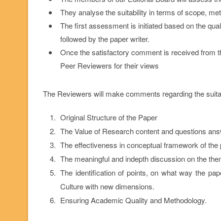
They analyse the suitability in terms of scope, met
The first assessment is initiated based on the qua
followed by the paper writer.
Once the satisfactory comment is received from the 
Peer Reviewers for their views
The Reviewers will make comments regarding the suitabil
Original Structure of the Paper
The Value of Research content and questions an
The effectiveness in conceptual framework of the 
The meaningful and indepth discussion on the the
The identification of points, on what way the pap
Culture with new dimensions.
Ensuring Academic Quality and Methodology.