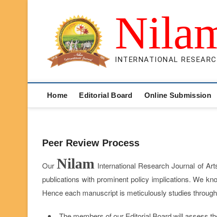
Skip
Nila
to
content
INTERNATIONAL RESEARC
Home
Editorial Board
Online Submission
Peer Review Process
Nilam
Our
International Research Journal of Art
publications with prominent policy implications. We kno
Hence each manuscript is meticulously studies through 
The members of our Editorial Board will assess the 