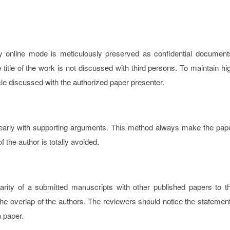
y online mode is meticulously preserved as confidential document
tle of the work is not discussed with third persons. To maintain hi
icle discussed with the authorized paper presenter.
learly with supporting arguments. This method always make the pap
f the author is totally avoided.
arity of a submitted manuscripts with other published papers to t
y the overlap of the authors. The reviewers should notice the statemen
a paper.