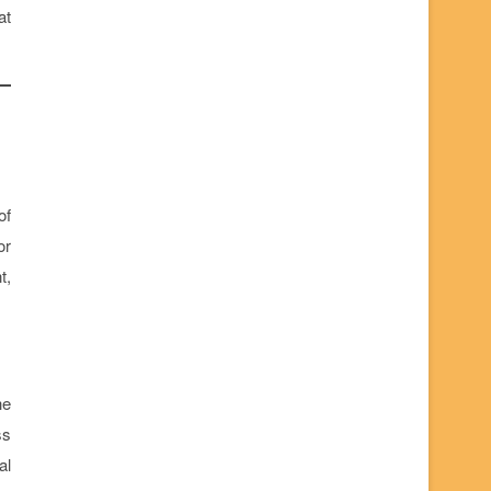
at
of
or
t,
he
ss
al