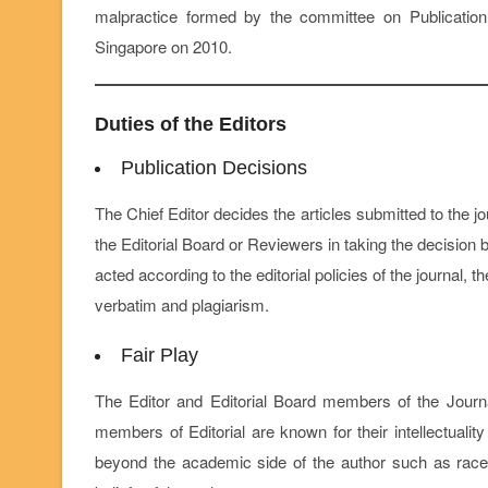
malpractice formed by the committee on Publication
Singapore on 2010.
Duties of the Editors
Publication Decisions
The Chief Editor decides the articles submitted to the 
the Editorial Board or Reviewers in taking the decision b
acted according to the editorial policies of the journal,
verbatim and plagiarism.
Fair Play
The Editor and Editorial Board members of the Journa
members of Editorial are known for their intellectuali
beyond the academic side of the author such as race, ge