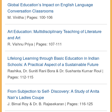
Global Education’s Impact on English Language
Conversation Classrooms
M. Vinitha | Pages: 100-106
Art Education: Multidisciplinary Teaching of Literature
and Art
R. Vishnu Priya | Pages: 107-111
Lifelong Learning through Basic Education in Indian
Schools: A Practical Aspect of a Sustainable Future
Rashika, Dr. Suniti Rani Bora & Dr. Sushanta Kumar Roul |
Pages: 112-115
From Subjection to Self- Discovery: A Study of Anita
Nair’s Ladies Coupe
J. Bimal Roy & Dr. B. Rajasekaran | Pages: 116-125