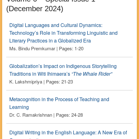
(December 2024)
Digital Languages and Cultural Dynamics:
Technology’s Role in Transforming Linguistic and
Literary Practices in a Globalized Era
Ms. Bindu Premkumar | Pages: 1-20
Globalization’s Impact on Indigenous Storytelling
Traditions in Witi Ihimaera’s
“The Whale Rider”
K. Lakshmipriya | Pages: 21-23
Metacognition in the Process of Teaching and
Learning
Dr. C. Ramakrishnan | Pages: 24-28
Digital Writing in the English Language: A New Era of