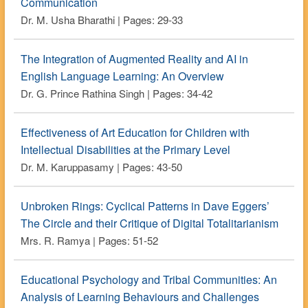
Communication
Dr. M. Usha Bharathi | Pages: 29-33
The Integration of Augmented Reality and AI in
English Language Learning: An Overview
Dr. G. Prince Rathina Singh | Pages: 34-42
Effectiveness of Art Education for Children with
Intellectual Disabilities at the Primary Level
Dr. M. Karuppasamy | Pages: 43-50
Unbroken Rings: Cyclical Patterns in Dave Eggers’
The Circle and their Critique of Digital Totalitarianism
Mrs. R. Ramya | Pages: 51-52
Educational Psychology and Tribal Communities: An
Analysis of Learning Behaviours and Challenges