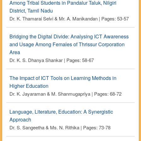
Among Tribal Students in Pandalur Taluk, Nilgiri
District, Tamil Nadu
Dr. K. Thamarai Selvi & Mr. A. Manikandan | Pages: 53-57
Bridging the Digital Divide: Analysing ICT Awareness
and Usage Among Females of Thrissur Corporation
Area
Dr. K. S. Dhanya Shankar | Pages: 58-67
The Impact of ICT Tools on Learning Methods in
Higher Education
Dr. K. Jayaraman & M. Shanmugapriya | Pages: 68-72
Language, Literature, Education: A Synergistic
Approach
Dr. S. Sangeetha & Ms. N. Rithika | Pages: 73-78