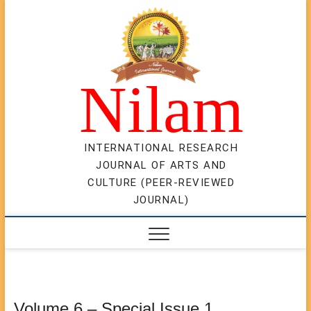
Skip
to
content
Nilam
INTERNATIONAL RESEARCH
JOURNAL OF ARTS AND
CULTURE (PEER-REVIEWED
JOURNAL)
Volume 6 – Special Issue 1