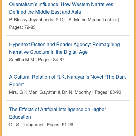
Orientalism’s influence: How Western Narratives
Defined the Middle East and Asia
P. Blessy Jeyachandra & Dr . A. Muthu Meena Loshini |
Pages: 79-83
Hypertext Fiction and Reader Agency: Reimagining
Narrative Structure in the Digital Age
Sabitha M.M | Pages: 84-87
A Cultural Relation of R.K. Narayan’s Novel “The Dark
Room”
Mrs. G K Mani Gayathri & Dr. N. Moorthy | Pages: 88-90
The Effects of Artificial Intelligence on Higher
Education
Dr. S. Thilagarani | Pages: 91-99