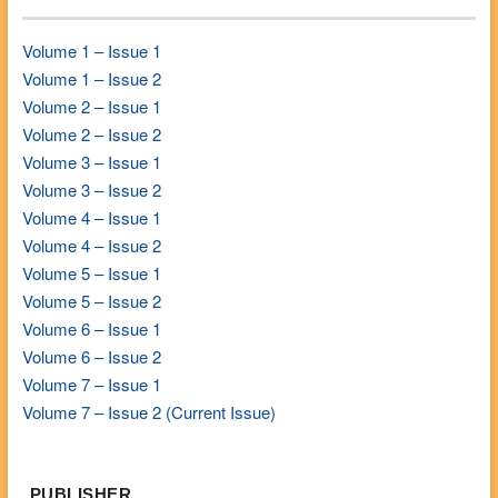
Volume 1 – Issue 1
Volume 1 – Issue 2
Volume 2 – Issue 1
Volume 2 – Issue 2
Volume 3 – Issue 1
Volume 3 – Issue 2
Volume 4 – Issue 1
Volume 4 – Issue 2
Volume 5 – Issue 1
Volume 5 – Issue 2
Volume 6 – Issue 1
Volume 6 – Issue 2
Volume 7 – Issue 1
Volume 7 – Issue 2 (Current Issue)
PUBLISHER