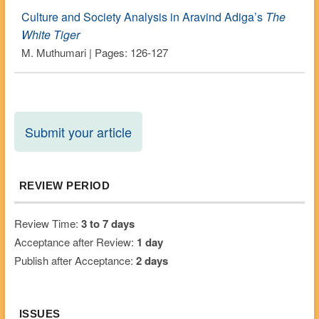
Culture and Society Analysis in Aravind Adiga’s
The
White Tiger
M. Muthumari | Pages: 126-127
Submit your article
REVIEW PERIOD
Review Time:
3 to 7 days
Acceptance after Review:
1 day
Publish after Acceptance:
2 days
ISSUES